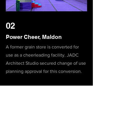
02
Power Cheer, Maldon
A former grain store is converted for
use as a cheerleading facility. JADC
Architect Studio secured change of use
planning approval for this conversion.