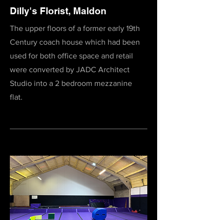
Dilly's Florist, Maldon
The upper floors of a former early 19th
Century coach house which had been
used for both office space and retail
were converted by JADC Architect
Studio into a 2 bedroom mezzanine
flat.