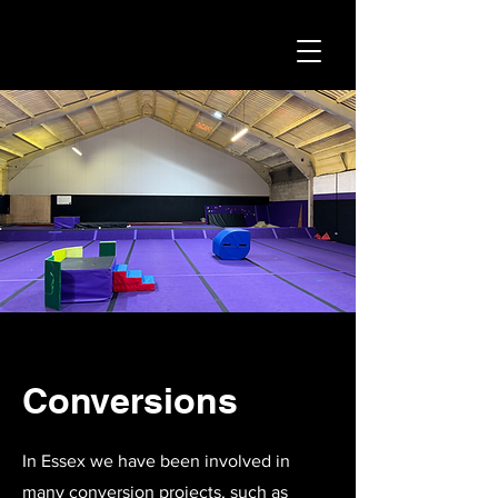
Conversions
In Essex we have been involved in
many conversion projects, such as