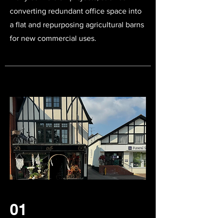
converting redundant office space into
a flat and repurposing agricultural barns
for new commercial uses.
01