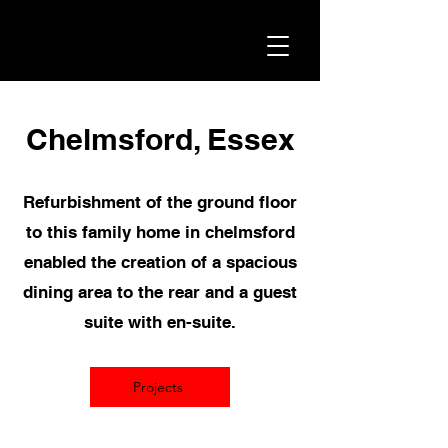
Chelmsford, Essex
Refurbishment of the ground floor
to this family home in chelmsford
enabled the creation of a spacious
dining area to the rear and a guest
suite with en-suite.
Projects