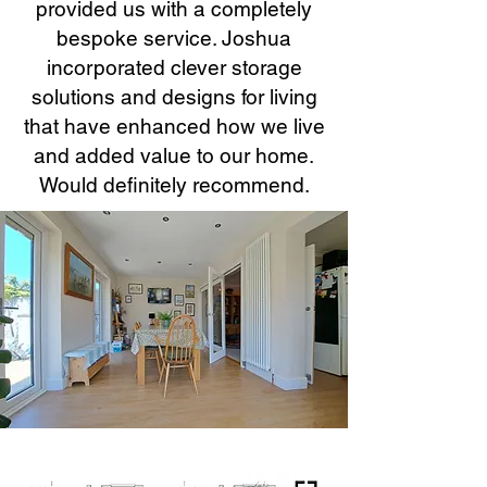
provided us with a completely
bespoke service. Joshua
incorporated clever storage
solutions and designs for living
that have enhanced how we live
and added value to our home.
Would definitely recommend.