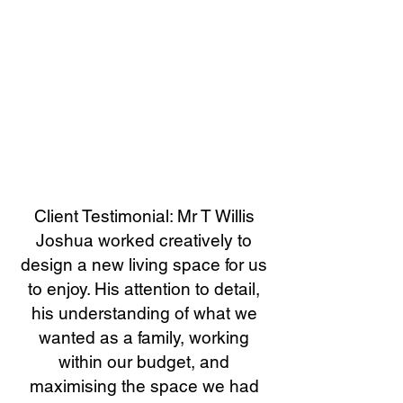
Client Testimonial: Mr T Willis
Joshua worked creatively to
design a new living space for us
to enjoy. His attention to detail,
his understanding of what we
wanted as a family, working
within our budget, and
maximising the space we had