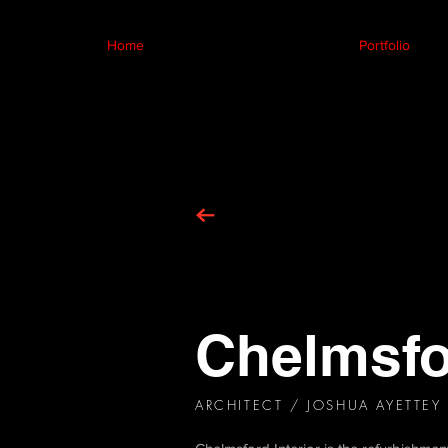
Home
Portfolio
Chelmsfor
ARCHITECT / JOSHUA AYETTEY