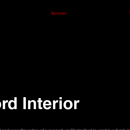
Services
d Interior