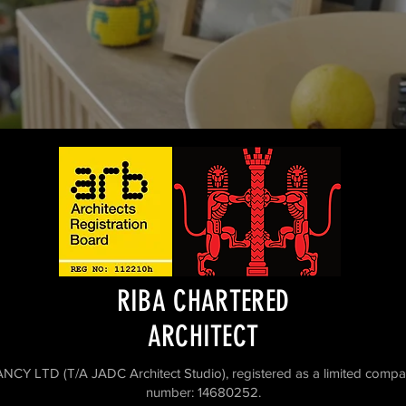
RIBA CHARTERED
ARCHITECT
D (T/A JADC Architect Studio), registered as a limited compa
number: 14680252.