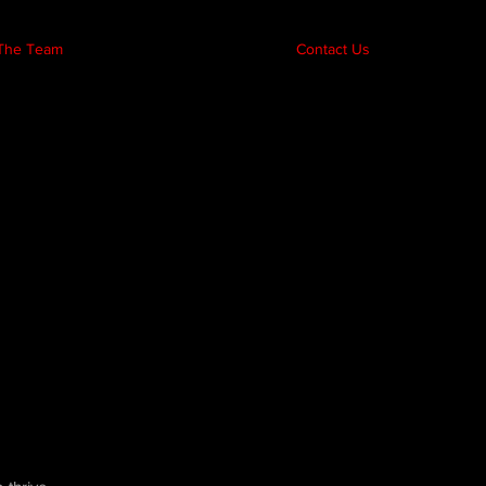
The Team
Contact Us