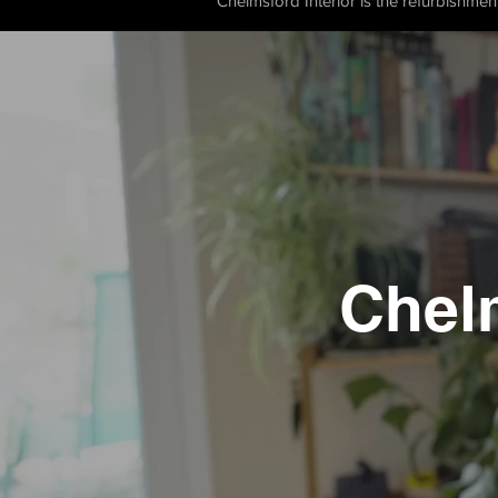
Chelmsford Interior is the refurbishmen
Chel