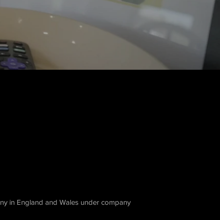
ny in England and Wales under company