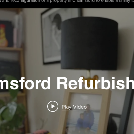
t and reconfiguration of a property in Chelmsford to enable a family to
msford Refurbis
Play Video