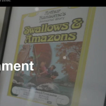
 thrive.
hment