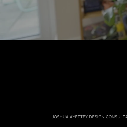
JOSHUA AYETTEY DESIGN CONSULTANCY LT