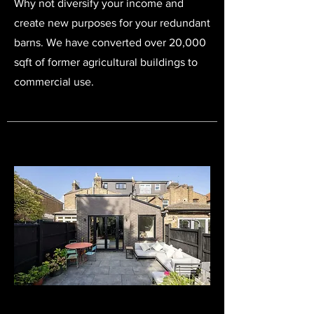
Why not diversify your income and
create new purposes for your redundant
barns. We have converted over 20,000
sqft of former agricultural buildings to
commercial use.