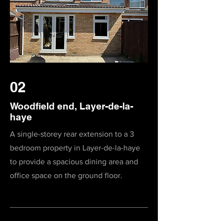
02
Woodfield end, Layer-de-la-
haye
A single-storey rear extension to a 3
bedroom property in Layer-de-la-haye
to provide a spacious dining area and
office space on the ground floor.