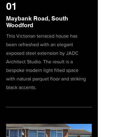
01
Maybank Road, South
Woodford
This Victorian terraced house has
been refreshed with an elegant
exposed steel extension by JADC
Architect Studio. The result is a
bespoke modern light filled space
with natural parquet floor and striking
black accents.