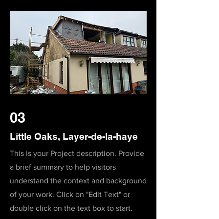
03
Little Oaks, Layer-de-la-haye
This is your Project description. Provide
a brief summary to help visitors
understand the context and background
of your work. Click on "Edit Text" or
double click on the text box to start.