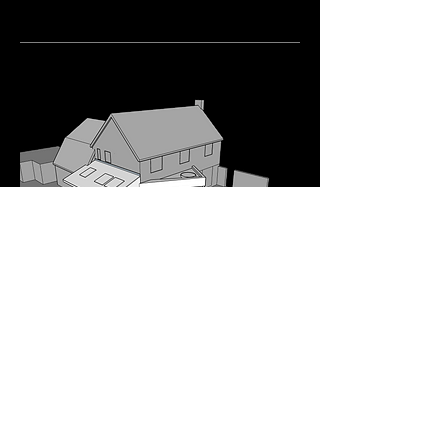
04
Curzon Way, Chelmsford
A modern single-storey rear and side
extension to improve the flow of this
family home in Chelmsford.