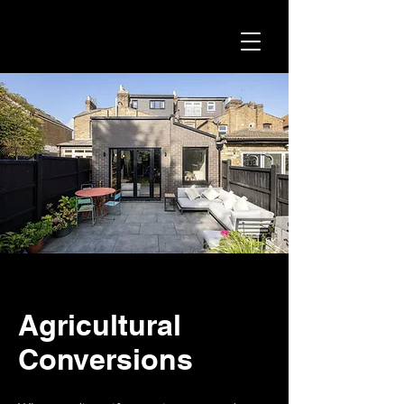
Agricultural
Conversions